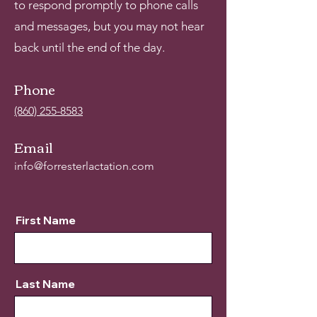
to respond promptly to phone calls
and messages, but you may not hear
back until the end of the day.
Phone
(860) 255-8583
Email
info@forresterlactation.com
First Name
Last Name