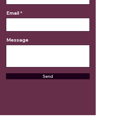
Email
Message
Send