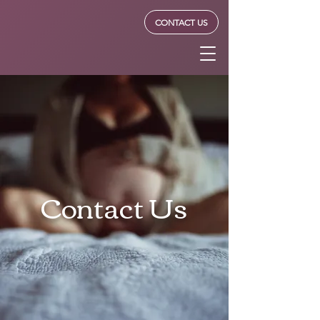
Forrester
CONTACT US
Lactation
Contact Us