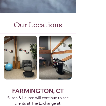
Our Locations
FARMINGTON, CT
Susan & Lauren will continue to see
clients at The Exchange at: