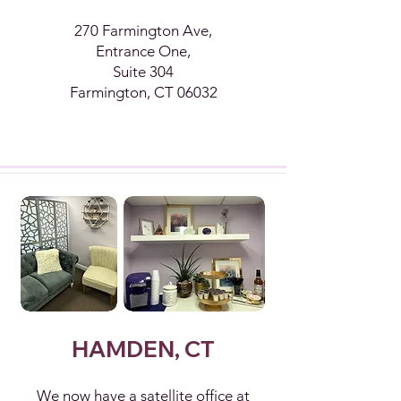
270 Farmington Ave,
Entrance One,
Suite 304
Farmington, CT 06032
HAMDEN, CT
We now have a satellite office at