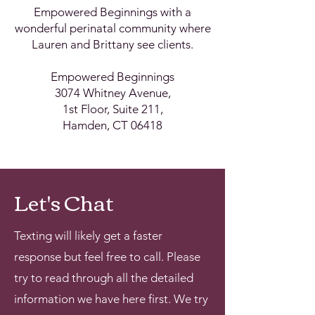
Empowered Beginnings with a
wonderful perinatal community where
Lauren and Brittany see clients.
Empowered Beginnings
3074 Whitney Avenue,
1st Floor, Suite 211,
Hamden, CT 06418
Let's Chat
Texting will likely get a faster
response but feel free to call. Please
try to read through all the detailed
information we have here first. We try