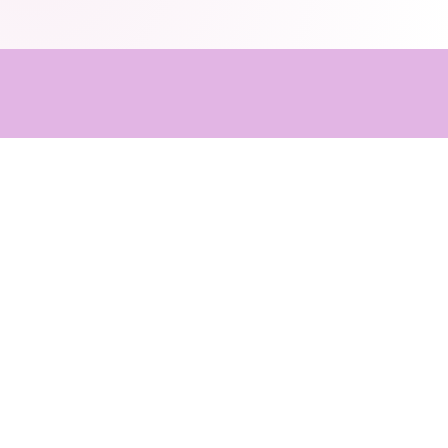
Client Tes
Family Feedback