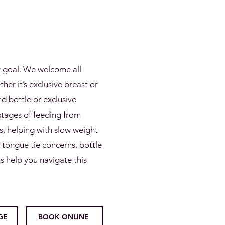
r goal. We welcome all
er it’s exclusive breast or
d bottle or exclusive
stages of feeding from
, helping with slow weight
, tongue tie concerns, bottle
s help you navigate this
GE
BOOK ONLINE