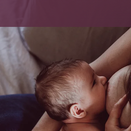
SERVICES
BOOK NOW
FA
astfeeding
Your 