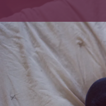
Forrester
HOME
ABOUT US
Lactation
Bre