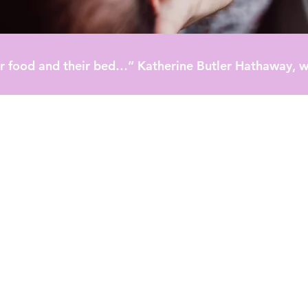
heir food and their bed…” Katherine Butler Hathaway, w