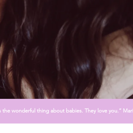
 the wonderful thing about babies. They love you.” Mari