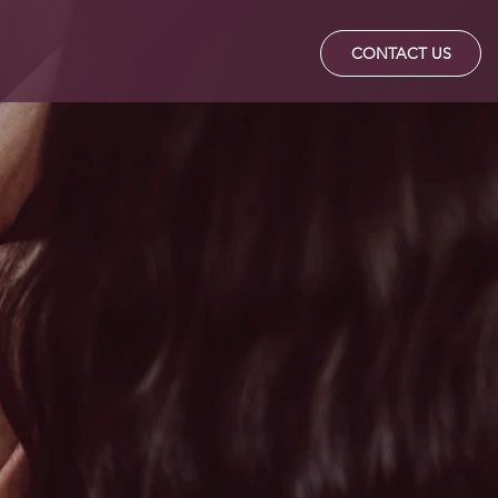
Q's
TESTIMONIALS
CONTACT US
Way