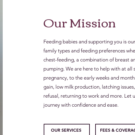
Our Mission
Feeding babies and supporting you is ou
family types and feeding preferences wheth
chest-feeding, a combination of breast an
pumping. We are here to help with at all 
pregnancy, to the early weeks and months
gain, low milk production, latching issues
refusal, returning to work and more. Let u
journey with confidence and ease.
OUR SERVICES
FEES & COVERA