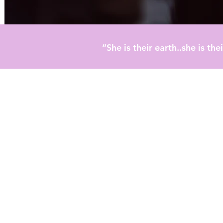
“She is their earth..she is t
timonials