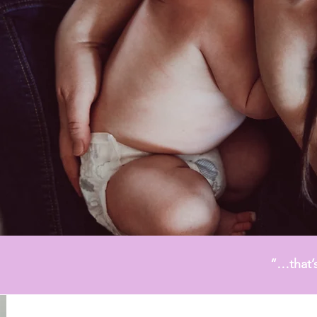
LEARN MORE
“…that’s