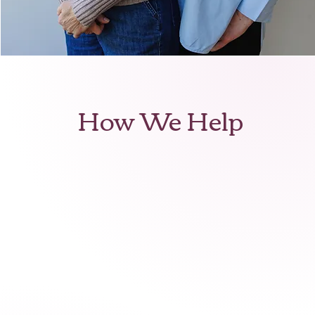
How We Help