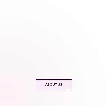
ABOUT US